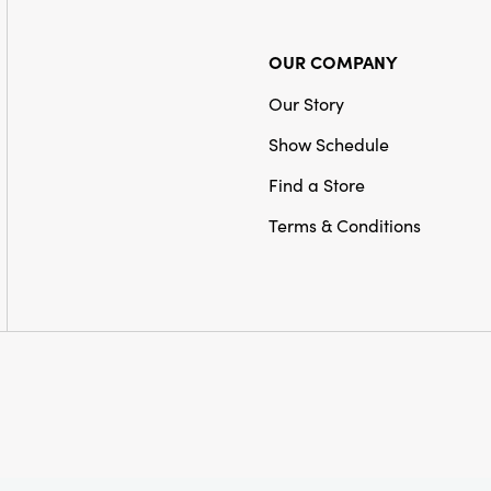
OUR COMPANY
Our Story
Show Schedule
Find a Store
Terms & Conditions