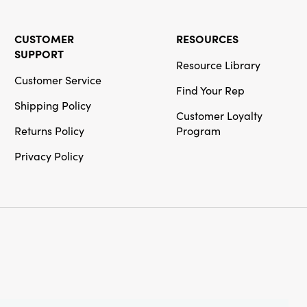
CUSTOMER
RESOURCES
SUPPORT
Resource Library
Customer Service
Find Your Rep
Shipping Policy
Customer Loyalty
Returns Policy
Program
Privacy Policy