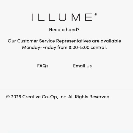
Need a hand?
Our Customer Service Representatives are available
Monday-Friday from 8:00-5:00 central.
FAQs
Email Us
© 2026 Creative Co-Op, Inc. All Rights Reserved.