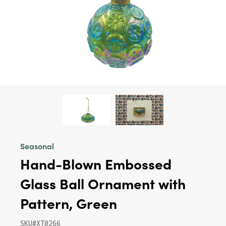
Seasonal
Hand-Blown Embossed
Glass Ball Ornament with
Pattern, Green
SKU#XT0266