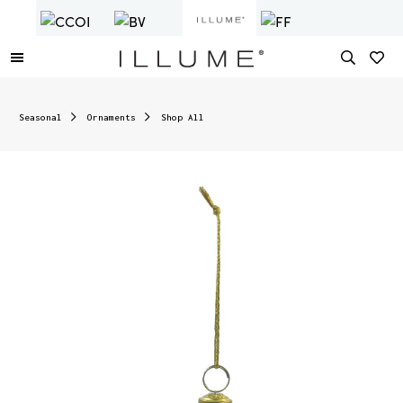
Seasonal
Ornaments
Shop All