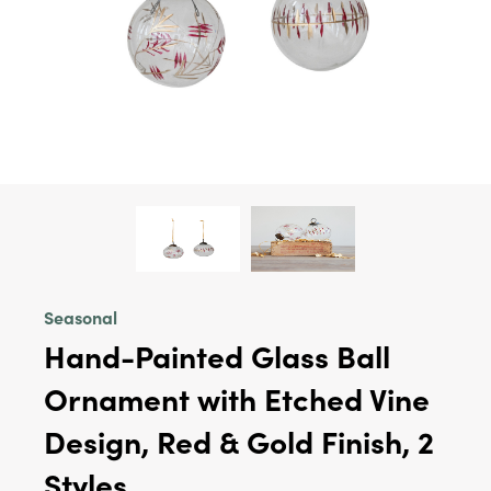
Seasonal
Hand-Painted Glass Ball
Ornament with Etched Vine
Design, Red & Gold Finish, 2
Styles