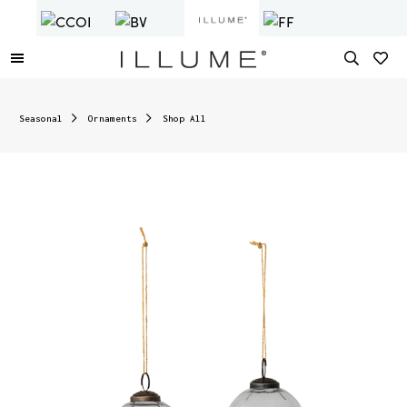
Seasonal
Ornaments
Shop All