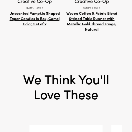
Creative Co-Op
Creative Co-Op
celebrates the beauty of natural materials and
SKU#CF3947
SKU#XT0616
artisan craftsmanship.
Unscented Pumpkin Shaped
Woven Cotton & Fabric Blend
Taper Candles in Box, Camel
Striped Table Runner with
Repr
Color, Set of 2
Metallic Gold Thread Fringe,
Natural
We Think You'll
Love These