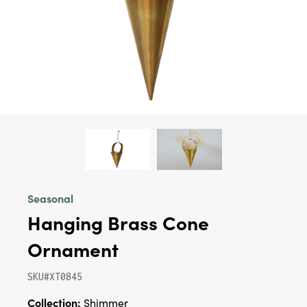
Seasonal
Hanging Brass Cone
Ornament
SKU#XT0845
Collection:
Shimmer