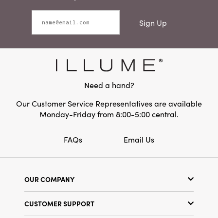
Sign Up
Need a hand?
Our Customer Service Representatives are available
Monday-Friday from 8:00-5:00 central.
FAQs
Email Us
OUR COMPANY
Our Story
CUSTOMER SUPPORT
Show Schedule