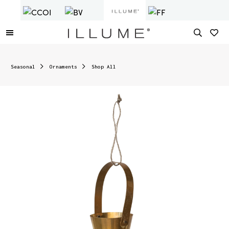
Seasonal
Ornaments
Shop All