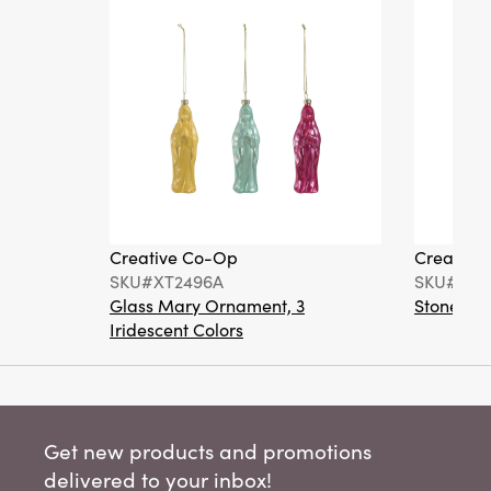
Creative Co-Op
Creative
SKU#XT2496A
SKU#DA6
Glass Mary Ornament, 3
Stoneware
Iridescent Colors
Get new products and promotions
delivered to your inbox!