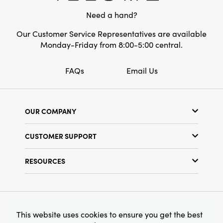
accent for mantels, consoles, or entryways.
Need a hand?
Celebrate the season with an artfully curated
detail—crafted to make your home feel
Our Customer Service Representatives are available
inviting, lived-in, and beautifully unique.
Monday-Friday from 8:00-5:00 central.
FAQs
Email Us
OUR COMPANY
Our Story
CUSTOMER SUPPORT
Show Schedule
Customer Service
Find a Store
RESOURCES
Shipping Policy
Terms & Conditions
Resource Library
Returns Policy
Find Your Rep
Privacy Policy
Customer Loyalty Program
© 2026 Creative Co-Op, Inc. All Rights Reserved.
This website uses cookies to ensure you get the best