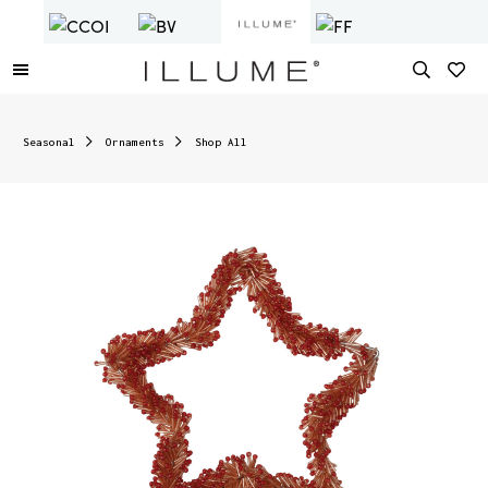
Seasonal
Ornaments
Shop All