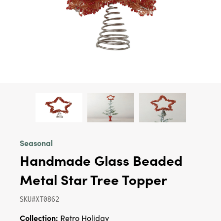
Seasonal
Handmade Glass Beaded
Metal Star Tree Topper
SKU#XT0862
Collection:
Retro Holiday