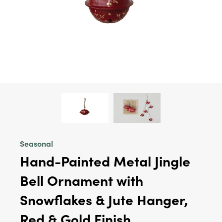
Seasonal
Hand-Painted Metal Jingle
Bell Ornament with
Snowflakes & Jute Hanger,
Red & Gold Finish