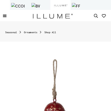
Seasonal
Ornaments
Shop All