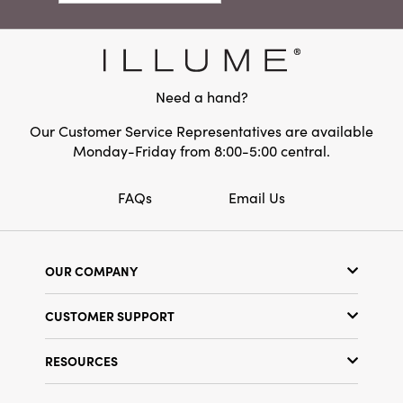
traditional settings, this ornament brings a
Material:
Iron
sense of cozy refinement and nostalgic holiday
spirit to every room. At three inches in each
Shape:
Round
direction, it’s perfectly sized to add joyful
character without overwhelming your holiday
Need a hand?
décor.
Our Customer Service Representatives are available
Monday-Friday from 8:00-5:00 central.
FAQs
Email Us
OUR COMPANY
Our Story
CUSTOMER SUPPORT
Show Schedule
Customer Service
Find a Store
RESOURCES
Shipping Policy
Terms & Conditions
Resource Library
Returns Policy