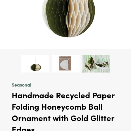
Seasonal
Handmade Recycled Paper
Folding Honeycomb Ball
Ornament with Gold Glitter
Edges