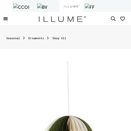
Seasonal
Ornaments
Shop All