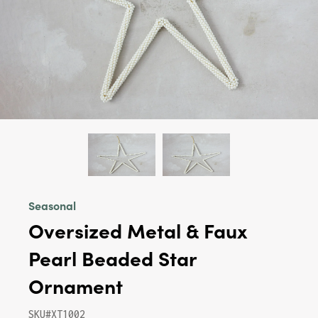
Seasonal
Oversized Metal & Faux
Pearl Beaded Star
Ornament
SKU#XT1002