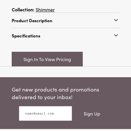
Collection:
Shimmer
Product Description
19-1/2"H Oversized Metal & Faux Pearl
Specifications
Beaded Star Ornament, Cream Color
Catalog Name:
19-1/2"H Oversized Metal &
Faux Pearl Beaded Star Ornament, Cream
Sign In To View Pricing
Color
UPC:
191009837275
Inner:
6
Get new products and promotions
Carton:
12
delivered to your inbox!
Cube:
3.27
Sign Up
Dimensions:
19.3 x 0.5
Material:
Iron