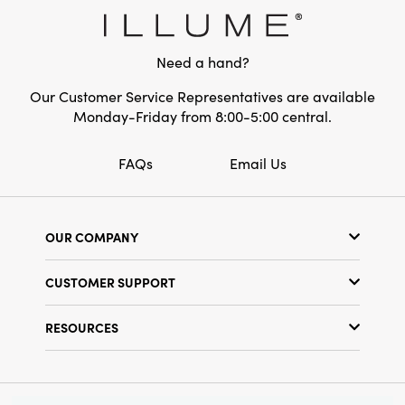
Need a hand?
Our Customer Service Representatives are available
Monday-Friday from 8:00-5:00 central.
FAQs
Email Us
OUR COMPANY
Our Story
CUSTOMER SUPPORT
Show Schedule
Customer Service
Find a Store
RESOURCES
Shipping Policy
Terms & Conditions
Resource Library
Returns Policy
Find Your Rep
Privacy Policy