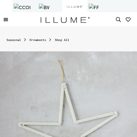
Seasonal
Ornaments
Shop All