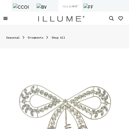
Seasonal
Ornaments
Shop All