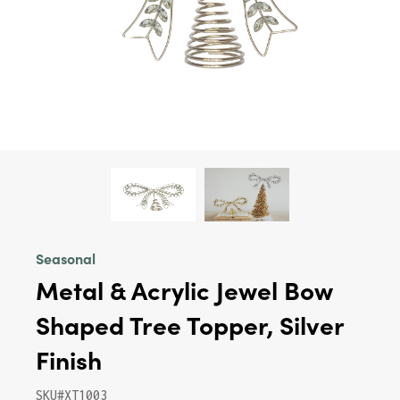
Seasonal
Metal & Acrylic Jewel Bow
Shaped Tree Topper, Silver
Finish
SKU#XT1003