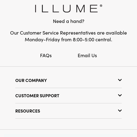
elevated, lived-in elegance to your
celebrations. Generously sized at 10.75" L ×
2.25" W × 7.25" H, this topper is both a festive
Need a hand?
focal point and an enduring keepsake for
seasons to come.
Our Customer Service Representatives are available
Monday-Friday from 8:00-5:00 central.
FAQs
Email Us
OUR COMPANY
Our Story
CUSTOMER SUPPORT
Show Schedule
Customer Service
Find a Store
RESOURCES
Shipping Policy
Terms & Conditions
Resource Library
Returns Policy
Find Your Rep
Privacy Policy