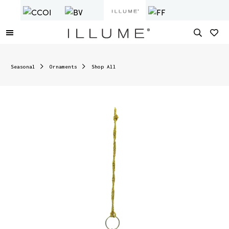
Seasonal
Ornaments
Shop All