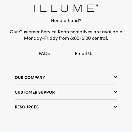
ornament is perfect for adding cheerful color
and layered texture to your holiday gatherings
or as a vibrant year-round accent.
Need a hand?
Our Customer Service Representatives are available
Monday-Friday from 8:00-5:00 central.
FAQs
Email Us
OUR COMPANY
Our Story
CUSTOMER SUPPORT
Show Schedule
Customer Service
Find a Store
RESOURCES
Shipping Policy
Terms & Conditions
Resource Library
Returns Policy
Find Your Rep
Privacy Policy