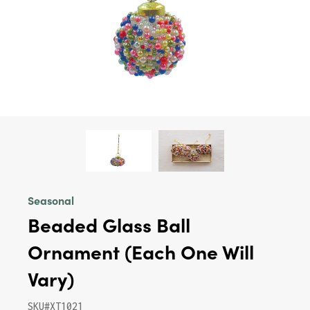
Seasonal
Beaded Glass Ball
Ornament (Each One Will
Vary)
SKU#XT1021