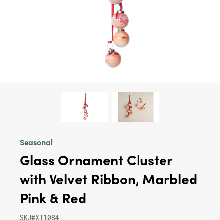
Seasonal
Glass Ornament Cluster
with Velvet Ribbon, Marbled
Pink & Red
SKU#XT1084