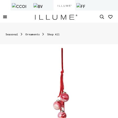
Seasonal
Ornaments
Shop All