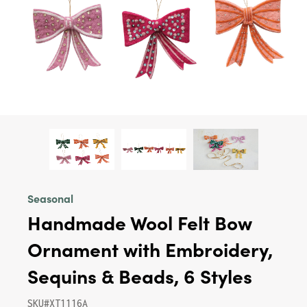
Seasonal
Handmade Wool Felt Bow
Ornament with Embroidery,
Sequins & Beads, 6 Styles
SKU#XT1116A