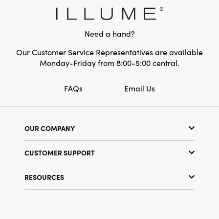
measures 5 × 0.25 × 4.25 inches.
Need a hand?
Our Customer Service Representatives are available
Monday-Friday from 8:00-5:00 central.
FAQs
Email Us
OUR COMPANY
Our Story
CUSTOMER SUPPORT
Show Schedule
Customer Service
Find a Store
RESOURCES
Shipping Policy
Terms & Conditions
Resource Library
Returns Policy
Find Your Rep
Privacy Policy