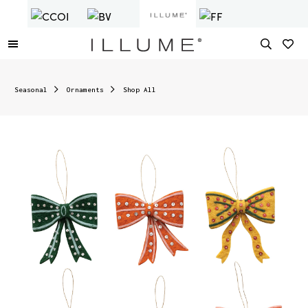
Seasonal
Ornaments
Shop All