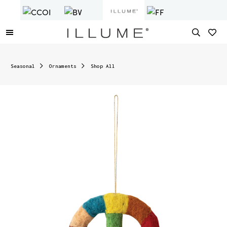
Seasonal
Ornaments
Shop All