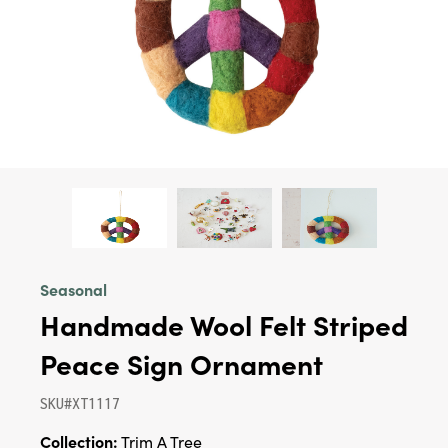
Seasonal
Handmade Wool Felt Striped
Peace Sign Ornament
SKU#XT1117
Collection:
Trim A Tree