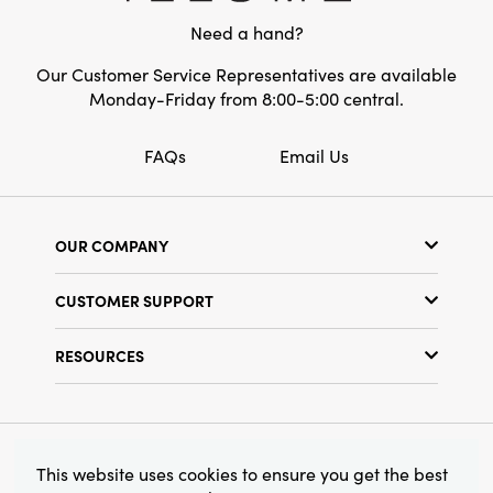
width, it is perfectly sized to stand out while
Need a hand?
easily complementing layered vignettes or
holiday decorations. Style one or several for
Our Customer Service Representatives are available
an inviting, artfully curated look.
Monday-Friday from 8:00-5:00 central.
FAQs
Email Us
OUR COMPANY
Our Story
CUSTOMER SUPPORT
Show Schedule
Customer Service
Find a Store
RESOURCES
Shipping Policy
Terms & Conditions
Resource Library
Returns Policy
Find Your Rep
Privacy Policy
Customer Loyalty Program
© 2026 Creative Co-Op, Inc. All Rights Reserved.
This website uses cookies to ensure you get the best