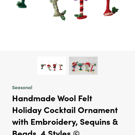
Seasonal
Handmade Wool Felt
Holiday Cocktail Ornament
with Embroidery, Sequins &
Beads, 4 Styles ©