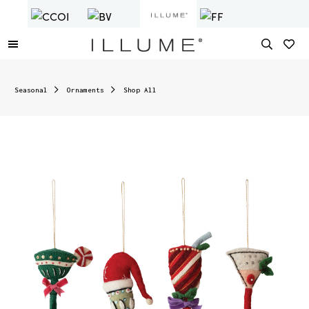
Seasonal
Ornaments
Shop All