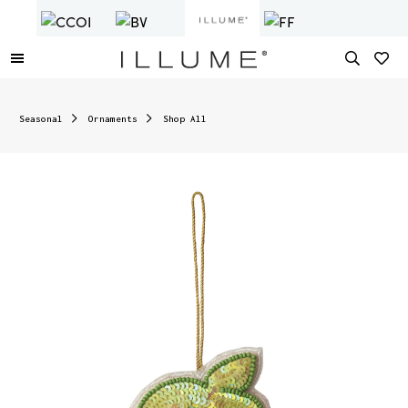
Seasonal
Ornaments
Shop All