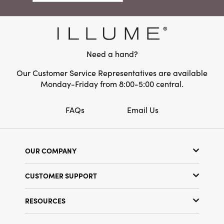
ornamental accent is perfect for layering
Material:
Cotton
among your favorite decorations or gifting to
someone special who appreciates artful
design.
Need a hand?
Our Customer Service Representatives are available
Monday-Friday from 8:00-5:00 central.
FAQs
Email Us
OUR COMPANY
Our Story
CUSTOMER SUPPORT
Show Schedule
Customer Service
Find a Store
RESOURCES
Shipping Policy
Terms & Conditions
Resource Library
Returns Policy