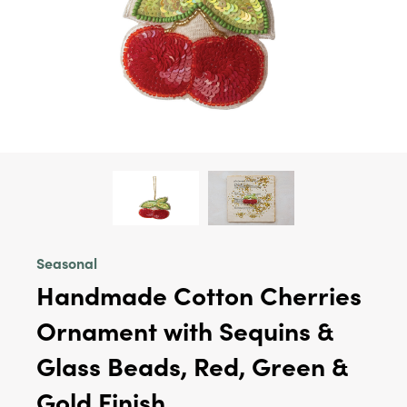
Seasonal
Handmade Cotton Cherries
Ornament with Sequins &
Glass Beads, Red, Green &
Gold Finish