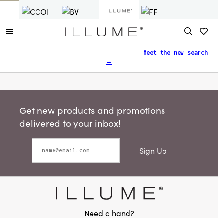
Finding what you need just got easier.
Meet the new search
→
Get new products and promotions
delivered to your inbox!
Sign Up
Need a hand?