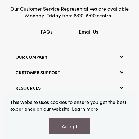
Our Customer Service Representatives are available
Monday-Friday from 8:00-5:00 central.
FAQs
Email Us
OUR COMPANY
Our Story
CUSTOMER SUPPORT
Show Schedule
Customer Service
Find a Store
RESOURCES
Shipping Policy
Terms & Conditions
Resource Library
Returns Policy
This website uses cookies to ensure you get the best
Find Your Rep
experience on our website.
Learn more
Privacy Policy
Customer Loyalty Program
© 2026 Creative Co-Op, Inc. All Rights Reserved.
Accept