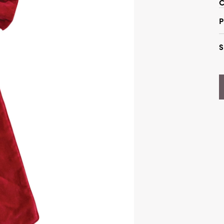
C
P
S