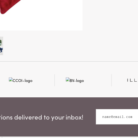
ons delivered to your inbox!