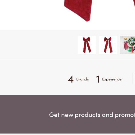
4
1
Brands
Experience
Get new products and promoti