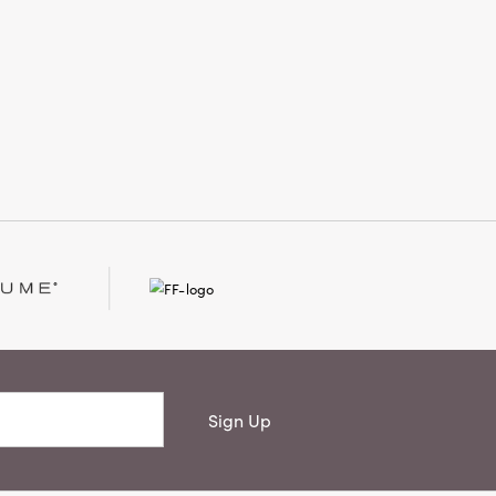
artisanal craftsmanship with timeless
style, creating an inviting atmosphere
that feels thoughtfully finished and
beautifully lived-in.
Sign Up