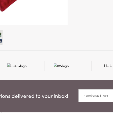
ons delivered to your inbox!