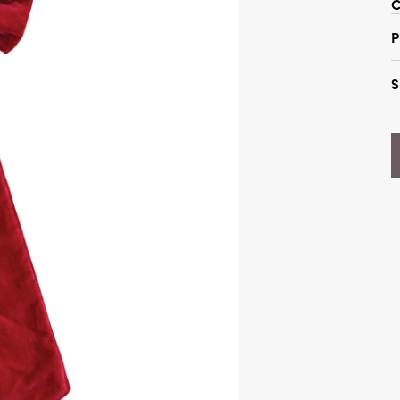
C
P
S