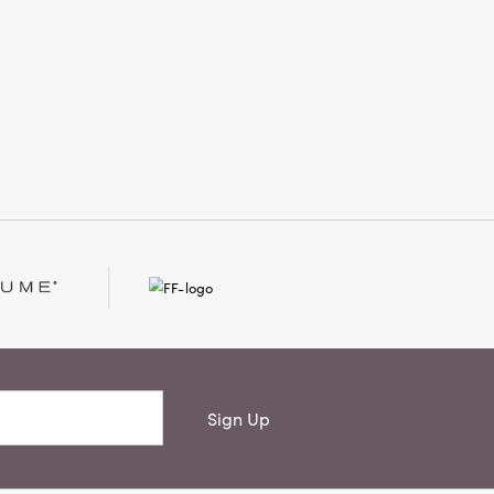
artisanal craftsmanship with timeless
style, creating an inviting atmosphere
that feels thoughtfully finished and
beautifully lived-in.
Sign Up