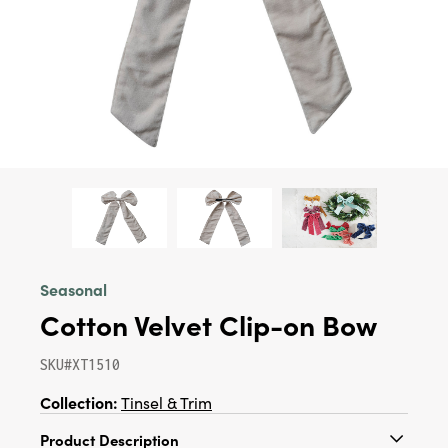
Seasonal
Cotton Velvet Clip-on Bow
SKU#XT1510
Collection:
Tinsel & Trim
Product Description