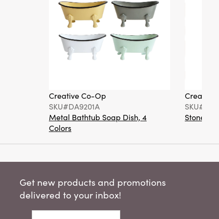
Creative Co-Op
Creative
SKU#DA9201A
SKU#DA6
Metal Bathtub Soap Dish, 4
Stoneware
Colors
Get new products and promotions
delivered to your inbox!