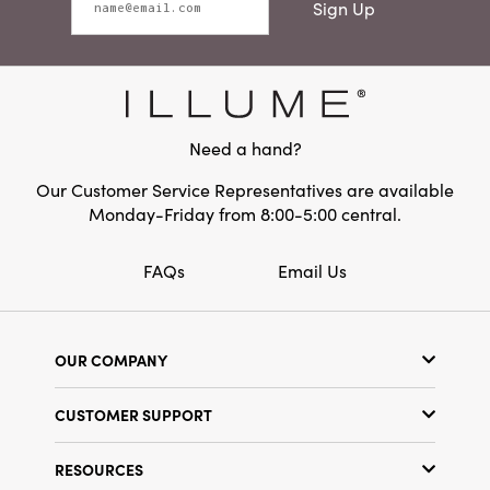
Sign Up
Need a hand?
Our Customer Service Representatives are available
Monday-Friday from 8:00-5:00 central.
FAQs
Email Us
OUR COMPANY
Our Story
CUSTOMER SUPPORT
Show Schedule
Customer Service
Find a Store
RESOURCES
Shipping Policy