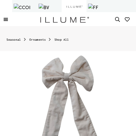
Seasonal
Ornaments
Shop All