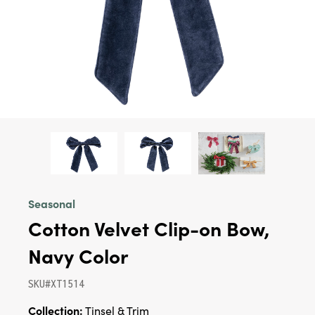
Seasonal
Cotton Velvet Clip-on Bow,
Navy Color
SKU#XT1514
Collection:
Tinsel & Trim