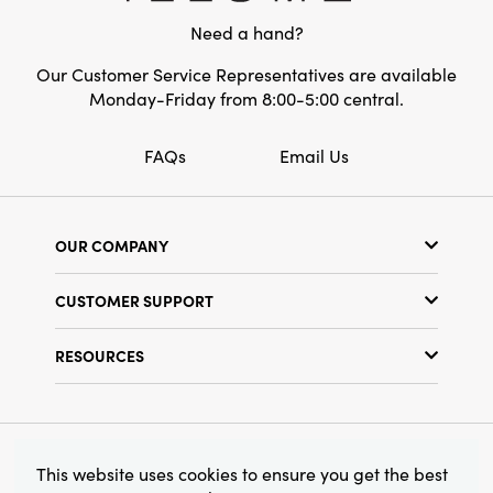
Need a hand?
Our Customer Service Representatives are available
Monday-Friday from 8:00-5:00 central.
FAQs
Email Us
OUR COMPANY
Our Story
CUSTOMER SUPPORT
Show Schedule
Customer Service
Find a Store
RESOURCES
Shipping Policy
Terms & Conditions
Resource Library
Returns Policy
Find Your Rep
Privacy Policy
Customer Loyalty Program
© 2026 Creative Co-Op, Inc. All Rights Reserved.
This website uses cookies to ensure you get the best