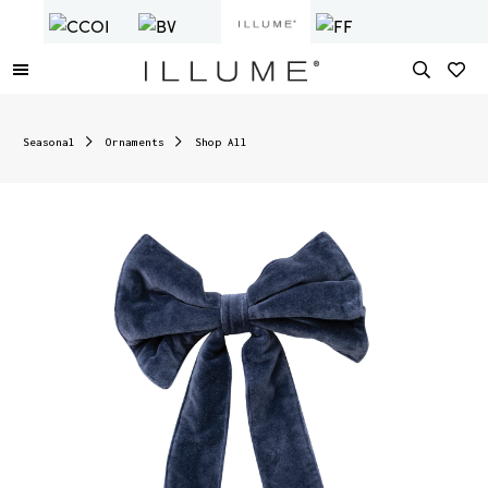
Seasonal
Ornaments
Shop All