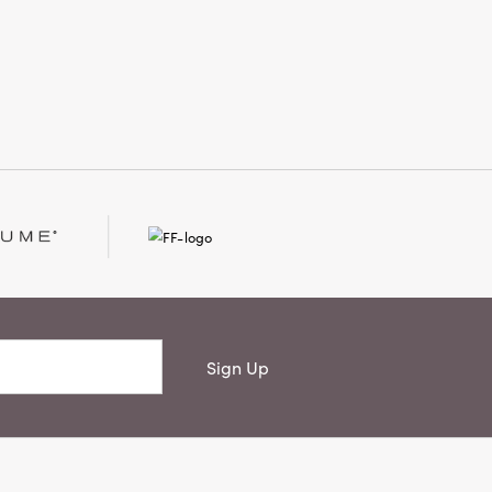
phisticated yet livable style. Measures
 × 13 inches.
Sign Up