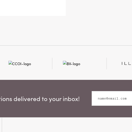
its so
8 × 1.5
ons delivered to your inbox!