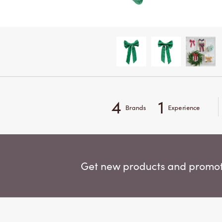
4
1
Brands
Experience
Get new products and promoti