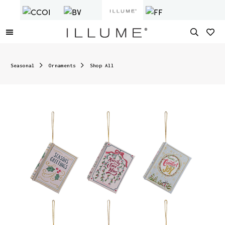
Seasonal
Ornaments
Shop All