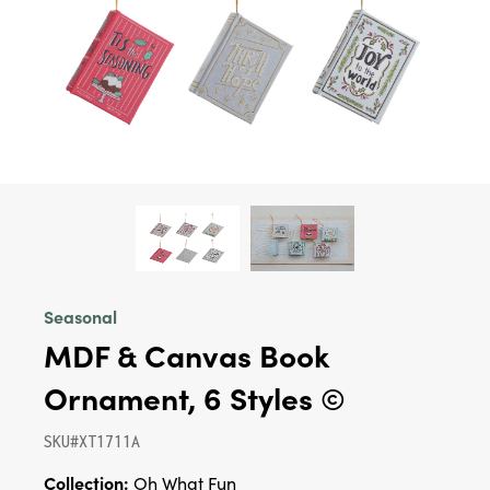
Seasonal
MDF & Canvas Book
Ornament, 6 Styles ©
SKU#XT1711A
Collection:
Oh What Fun