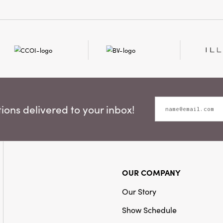
ons delivered to your inbox!
OUR COMPANY
Our Story
Show Schedule