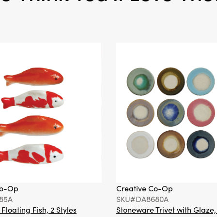
Co-Op
Creative Co-Op
85A
SKU#DA8680A
loating Fish, 2 Styles
Stoneware Trivet with Glaze,