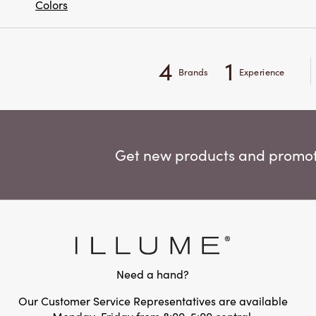
Colors
4
1
Brands
Experience
Get new products and promoti
Need a hand?
Our Customer Service Representatives are available
Monday-Friday from 8:00-5:00 central.