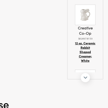
ay trees, or
ing shimmer and
 make them a
estive
nd display.
W × 6.1" H, they
Creative
d eye-catching
Co-Op
elevates every
SKU#XT0159
istory and
12 oz. Ceramic
Rabbit
Shaped
Creamer,
White
Creative
Co-Op
se
SKU#XS5629