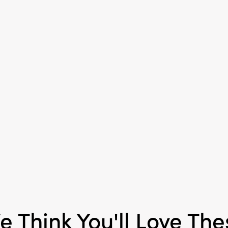
accent to mantels, holid
entryways. Their invit
elegant craftsmanship
cherished addition for f
gatherings or year-rou
Measuring 4.5" L × 2.9" 
provide a charming an
decorative accent that 
space with a touch of h
celebration.
e Think You'll Love The