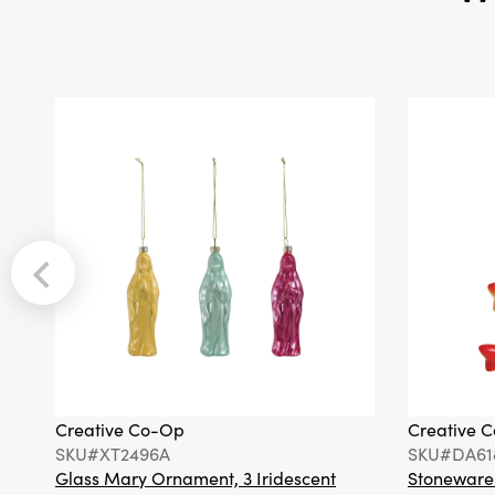
Creative Co-Op
Creative 
SKU#XT2496A
SKU#DA61
Glass Mary Ornament, 3 Iridescent
Stoneware F