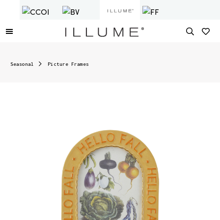
Seasonal
Picture Frames