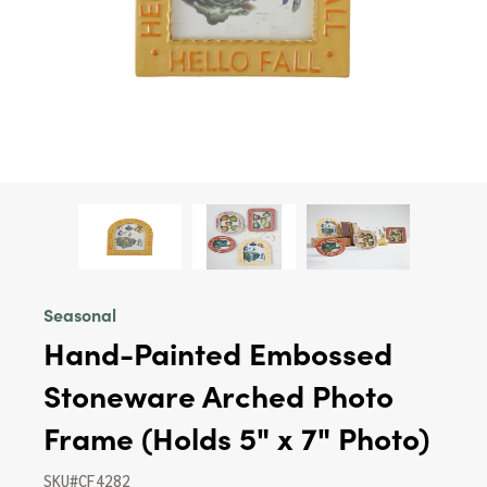
Seasonal
Hand-Painted Embossed
Stoneware Arched Photo
Frame (Holds 5" x 7" Photo)
SKU#CF4282