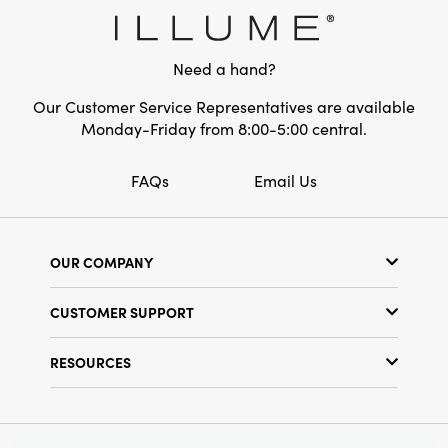
Style:
Seasonal
Shape:
Square
Need a hand?
Our Customer Service Representatives are available
Monday-Friday from 8:00-5:00 central.
FAQs
Email Us
OUR COMPANY
Our Story
CUSTOMER SUPPORT
Show Schedule
Customer Service
Find a Store
RESOURCES
Shipping Policy
Terms & Conditions
Resource Library
Returns Policy
Find Your Rep
Privacy Policy