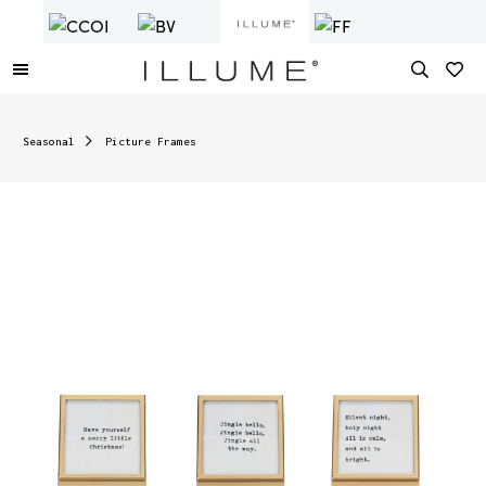
Seasonal
Picture Frames