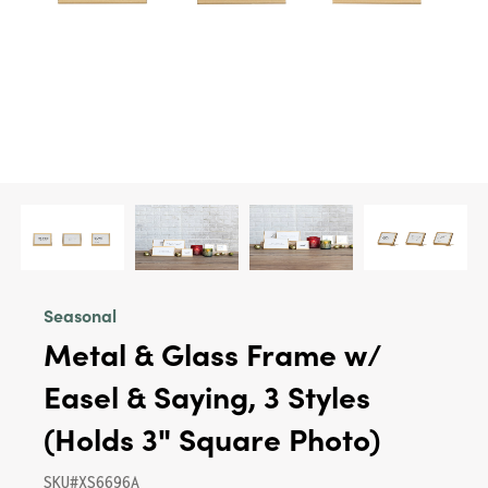
Seasonal
Metal & Glass Frame w/
Easel & Saying, 3 Styles
(Holds 3" Square Photo)
SKU#XS6696A