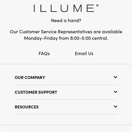
accent, this stoneware frame instantly
Shape:
Round
brightens any room for the holidays—or
anytime you desire a touch of cheerful style.
Need a hand?
Our Customer Service Representatives are available
Monday-Friday from 8:00-5:00 central.
FAQs
Email Us
OUR COMPANY
Our Story
CUSTOMER SUPPORT
Show Schedule
Customer Service
Find a Store
RESOURCES
Shipping Policy
Terms & Conditions
Resource Library
Returns Policy
Find Your Rep
Privacy Policy