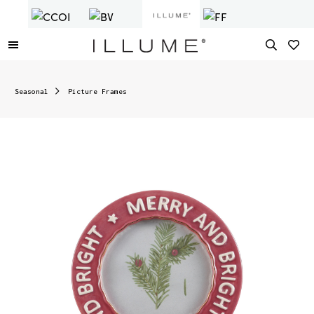
Seasonal
Picture Frames