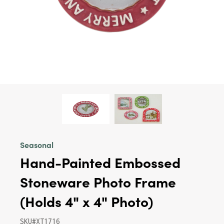
Seasonal
Hand-Painted Embossed
Stoneware Photo Frame
(Holds 4" x 4" Photo)
SKU#XT1716