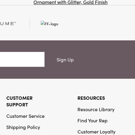
Ornament with Glitter, Gold Finish
Co
Creative
Co-Op
SKU#XT0731
Sign Up
Handmade
Recycled
Block Printed
Paper Folding
Honeycomb
Tree with
Vintage
CUSTOMER
RESOURCES
Pattern
SUPPORT
Resource Library
Customer Service
Find Your Rep
Shipping Policy
Customer Loyalty