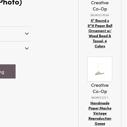
 Photo)
Creative
Co-Op
SKU#XS1958A
5" Round x
9"H Paper Ball
Ornament w/
Wood Bead &
Tassel, 4
tive spirit and
Colors
e Embossed
ive Red &
x 9-1/4"H
from durable
d Stoneware
with eye-
ing
k The Halls",
this artisan
7" Photo)
ariations that
Creative
nique. The
Co-Op
r beautifully
SKU#XT2217
 scene of four
Handmade
ter’s edge,
Paper Mache
k the Halls'
Vintage
Reproduction
a
Goose
day tradition.