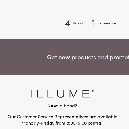
4
1
Brands
Experience
Get new products and promoti
Need a hand?
Our Customer Service Representatives are available
Monday-Friday from 8:00-5:00 central.