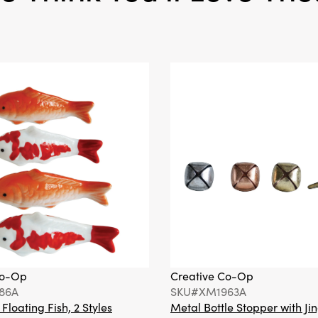
Co-Op
Creative Co-Op
86A
SKU#XM1963A
loating Fish, 2 Styles
Metal Bottle Stopper with Jin