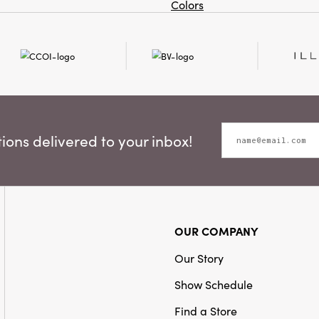
Colors
ons delivered to your inbox!
OUR COMPANY
Our Story
Show Schedule
Find a Store