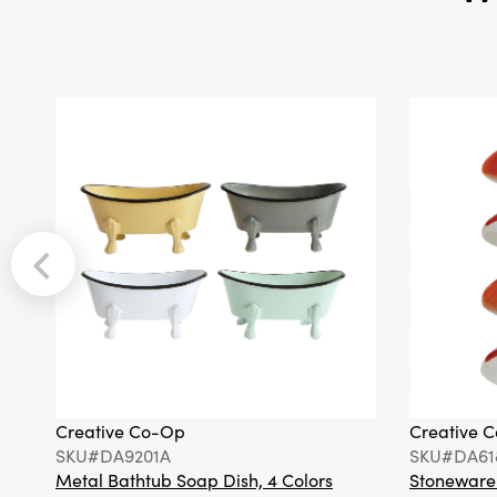
Creative Co-Op
Creative 
SKU#DA9201A
SKU#DA61
Metal Bathtub Soap Dish, 4 Colors
Stoneware F