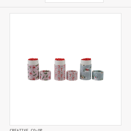
CREATIVE CO-OP