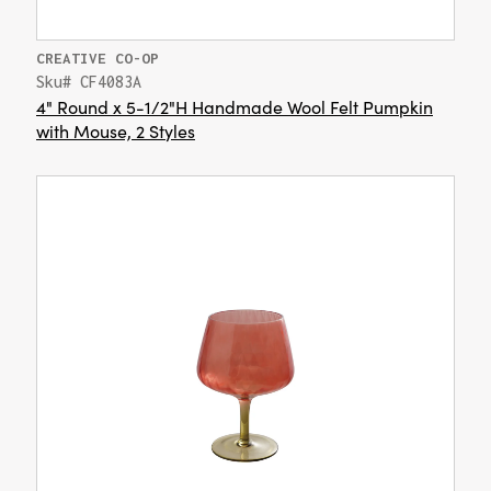
CREATIVE CO-OP
Sku# CF4083A
4" Round x 5-1/2"H Handmade Wool Felt Pumpkin
with Mouse, 2 Styles