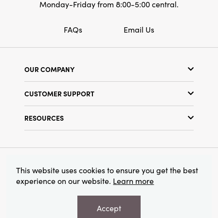
Monday-Friday from 8:00-5:00 central.
FAQs
Email Us
OUR COMPANY
Our Story
CUSTOMER SUPPORT
Show Schedule
Customer Service
Find a Store
RESOURCES
Shipping Policy
Terms & Conditions
Resource Library
Returns Policy
Find Your Rep
Privacy Policy
Customer Loyalty Program
© 2026 Creative Co-Op, Inc. All Rights Reserved.
This website uses cookies to ensure you get the best
experience on our website.
Learn more
Accept