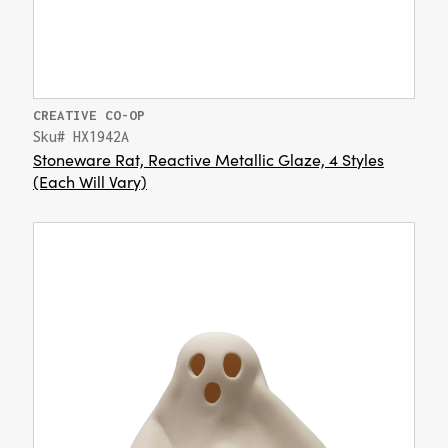
CREATIVE CO-OP
Sku# HX1942A
Stoneware Rat, Reactive Metallic Glaze, 4 Styles
(Each Will Vary)