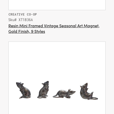
CREATIVE CO-OP
Sku# XT1836A
Resin Mini Framed Vintage Seasonal Art Magnet,
Gold Finish, 9 Styles