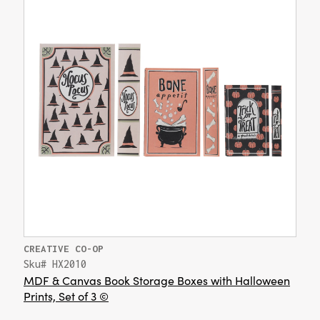
CREATIVE CO-OP
Sku# HX2010
MDF & Canvas Book Storage Boxes with Halloween
Prints, Set of 3 ©