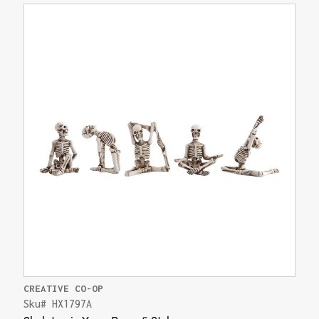
CREATIVE CO-OP
Sku# HX1797A