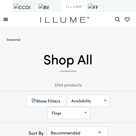
Seasonal
Shop All
3744 products
Show Filters
Availability
Flags
Sort By
Recommended