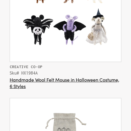
CREATIVE CO-OP
Sku# HX1984A
Handmade Wool Felt Mouse in Halloween Costume,
6 Styles