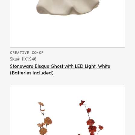
CREATIVE CO-OP
Sku# HX1940
Stoneware Bisque Ghost with LED Light, White
(Batteries Included)