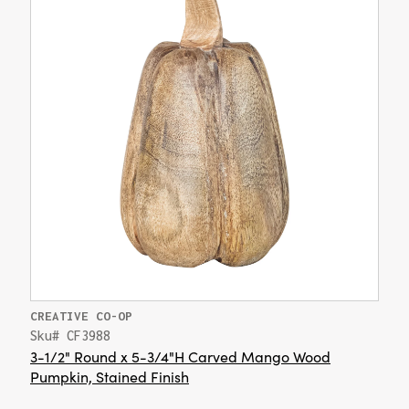
CREATIVE CO-OP
Sku# CF3988
3-1/2" Round x 5-3/4"H Carved Mango Wood
Pumpkin, Stained Finish