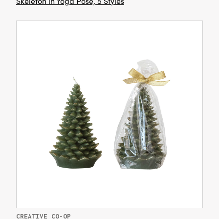
Skeleton in Yoga Pose, 5 Styles
CREATIVE CO-OP