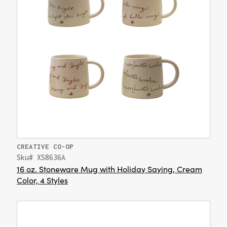
CREATIVE CO-OP
Sku# XS8636A
16 oz. Stoneware Mug with Holiday Saying, Cream
Color, 4 Styles