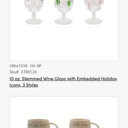
CREATIVE CO-OP
Sku# XT0912A
10 oz. Stemmed Wine Glass with Embedded Holiday
Icons, 3 Styles