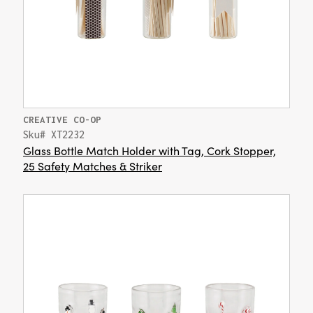
CREATIVE CO-OP
Sku# XT2232
Glass Bottle Match Holder with Tag, Cork Stopper,
25 Safety Matches & Striker