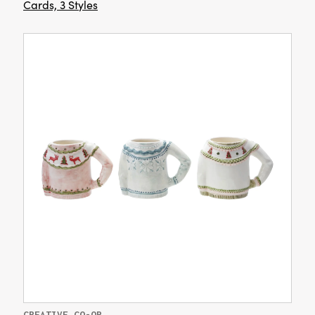
Cards, 3 Styles
CREATIVE CO-OP