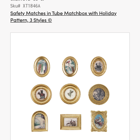
Sku# XT1846A
Safety Matches in Tube Matchbox with Holiday
Pattern, 3 Styles ©