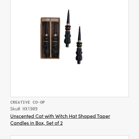
CREATIVE CO-OP
Sku# HX1909
Unscented Cat with Witch Hat Shaped Taper
Candles in Box, Set of 2