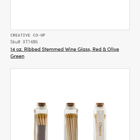
CREATIVE CO-OP
Sku# XT1486
14 oz. Ribbed Stemmed Wine Glass, Red & Olive
Green