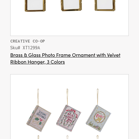
CREATIVE CO-OP
Sku# XT1299A
Brass & Glass Photo Frame Ornament with Velvet
Ribbon Hanger, 3 Colors