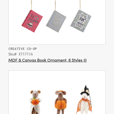
CREATIVE CO-OP
Sku# XT1711A
MDF & Canvas Book Ornament, 6 Styles ©