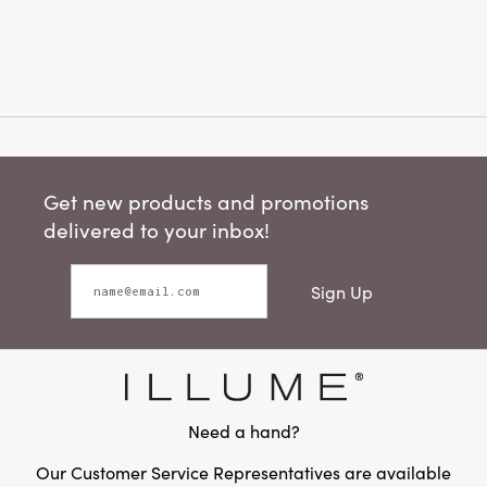
Get new products and promotions
delivered to your inbox!
Sign Up
Need a hand?
Our Customer Service Representatives are available