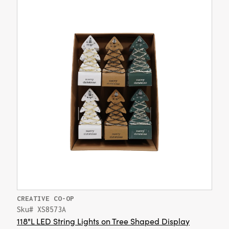
CREATIVE CO-OP
Sku# XS8573A
118"L LED String Lights on Tree Shaped Display