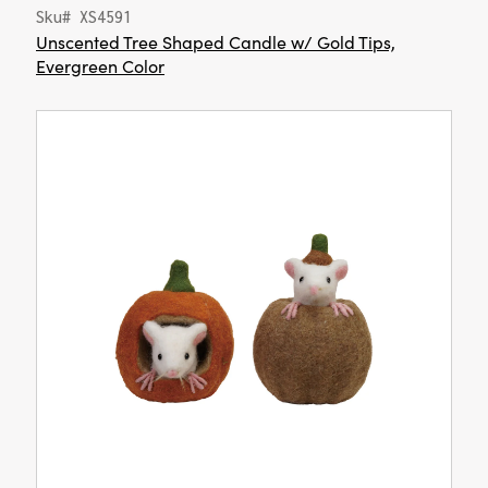
Sku# XS4591
Unscented Tree Shaped Candle w/ Gold Tips,
Evergreen Color