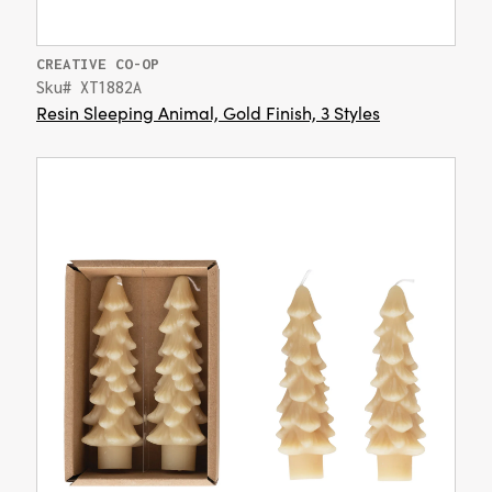
CREATIVE CO-OP
Sku# XT1882A
Resin Sleeping Animal, Gold Finish, 3 Styles