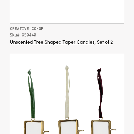
CREATIVE CO-OP
Sku# XS0440
Unscented Tree Shaped Taper Candles, Set of 2