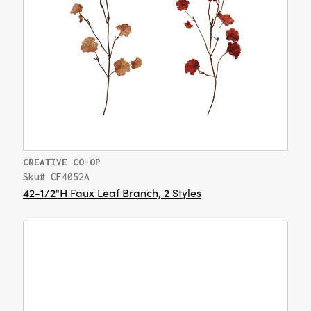
CREATIVE CO-OP
Sku# CF4052A
42-1/2"H Faux Leaf Branch, 2 Styles