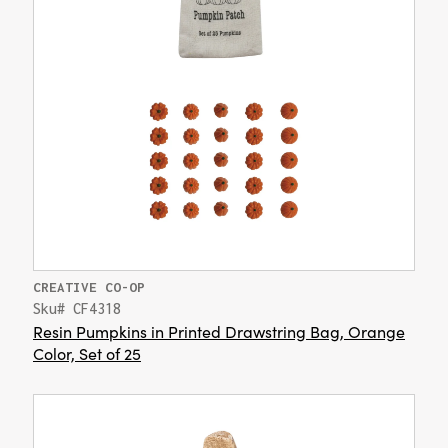
CREATIVE CO-OP
Sku# CF4318
Resin Pumpkins in Printed Drawstring Bag, Orange
Color, Set of 25