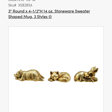
Sku# XS8285A
3" Round x 4-1/2"H 14 oz. Stoneware Sweater
Shaped Mug, 3 Styles ©