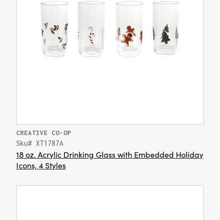
CREATIVE CO-OP
Sku# XT1787A
18 oz. Acrylic Drinking Glass with Embedded Holiday
Icons, 4 Styles