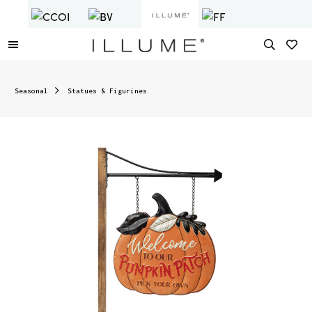
Seasonal
Statues & Figurines