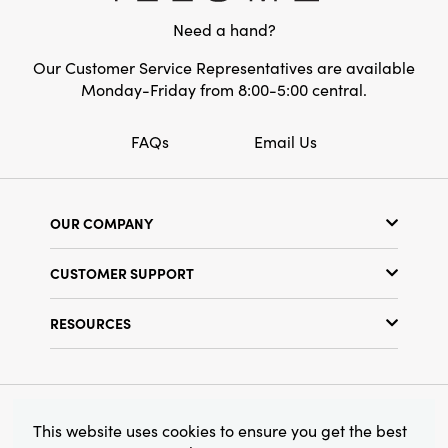
Style:
Pumpkin
Need a hand?
Our Customer Service Representatives are available
Monday-Friday from 8:00-5:00 central.
FAQs
Email Us
OUR COMPANY
Our Story
CUSTOMER SUPPORT
Show Schedule
Customer Service
Find a Store
RESOURCES
Shipping Policy
Terms & Conditions
Resource Library
Returns Policy
Find Your Rep
Privacy Policy
Customer Loyalty Program
© 2026 Creative Co-Op, Inc. All Rights Reserved.
This website uses cookies to ensure you get the best