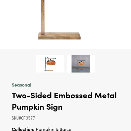
Seasonal
Two-Sided Embossed Metal
Pumpkin Sign
SKU#CF3577
Collection:
Pumpkin & Spice