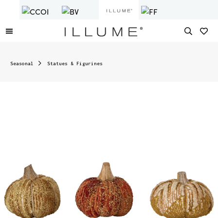
Seasonal
Statues & Figurines