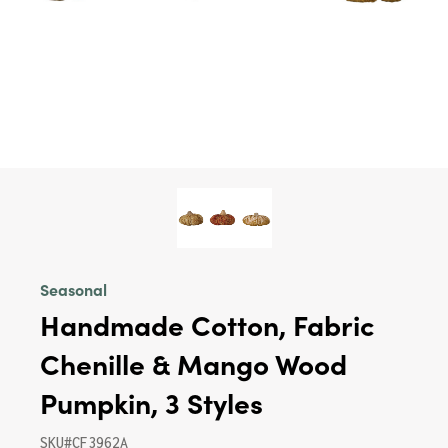
Seasonal
Handmade Cotton, Fabric
Chenille & Mango Wood
Pumpkin, 3 Styles
SKU#CF3962A