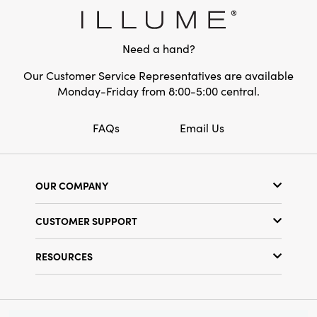
Material:
Acrylic
Style:
Seasonal
Need a hand?
Our Customer Service Representatives are available
Monday-Friday from 8:00-5:00 central.
FAQs
Email Us
OUR COMPANY
Our Story
CUSTOMER SUPPORT
Show Schedule
Customer Service
Find a Store
RESOURCES
Shipping Policy
Terms & Conditions
Resource Library
Returns Policy
Find Your Rep
Privacy Policy