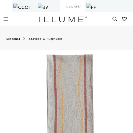
Seasonal
Statues & Figurines