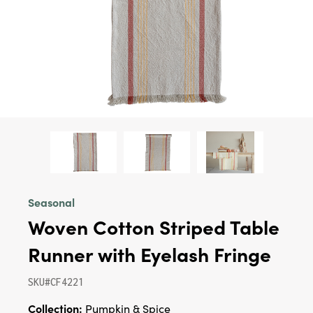
Seasonal
Woven Cotton Striped Table
Runner with Eyelash Fringe
SKU#CF4221
Collection:
Pumpkin & Spice