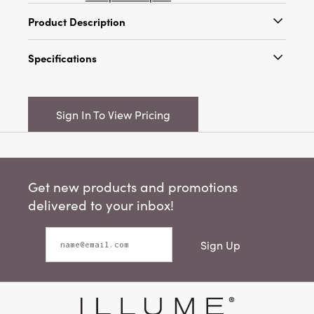
Product Description
Bring an artful touch and effortless style to
Specifications
your table with the Artisan Woven Multicolor
Cotton Striped Table Runner with Fringe. Each
Catalog Name:
72"L x 14"W Woven Cotton
runner is handwoven from 100% cotton,
Striped Table Runner w/ Eyelash Fringe, Multi
allowing subtle variations in weave and color
Sign In To View Pricing
Color
that make every piece truly one-of-a-kind.
Inspired by rustic farmhouse charm and
UPC:
191009834649
rendered with timeless simplicity, its versatile
Inner:
4
design complements traditional, cottage,
Get new products and promotions
Scandinavian, and eclectic decor styles alike.
Carton:
24
The runner showcases a beautifully linen-like
delivered to your inbox!
texture in a soft neutral base, accented with
Cube:
1.502
vertical mustard and terracotta stripes for a
Sign Up
lively, layered effect. Delicate fringe details at
Dimensions:
72.0 x 14.0
each end and a relaxed, slightly crinkled finish
Material:
Cotton
add to the artisan character, creating a look
that's both welcoming and elevated.
Pattern:
Striped
Measuring 72 inches in length by 14 inches in