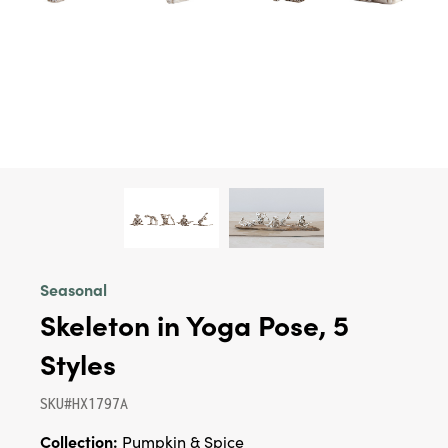
Seasonal
Skeleton in Yoga Pose, 5
Styles
SKU#HX1797A
Collection:
Pumpkin & Spice