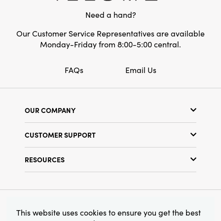
Need a hand?
Our Customer Service Representatives are available
Monday-Friday from 8:00-5:00 central.
FAQs
Email Us
OUR COMPANY
Our Story
CUSTOMER SUPPORT
Show Schedule
Customer Service
Find a Store
RESOURCES
Shipping Policy
Terms & Conditions
Resource Library
Returns Policy
Find Your Rep
Privacy Policy
Customer Loyalty Program
© 2026 Creative Co-Op, Inc. All Rights Reserved.
This website uses cookies to ensure you get the best