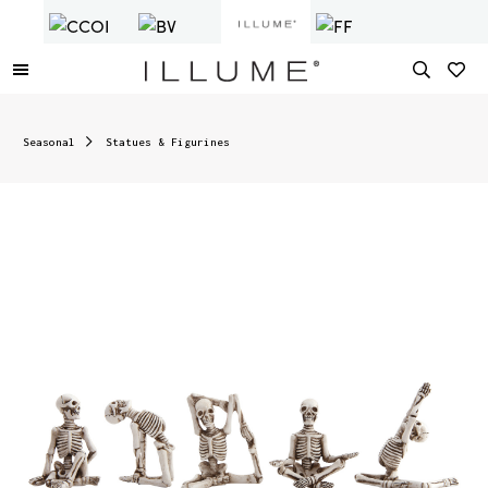
Seasonal
Statues & Figurines