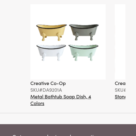
Creative Co-Op
Creative
SKU#DA9201A
SKU#DA6
Metal Bathtub Soap Dish, 4
Stoneware
Colors