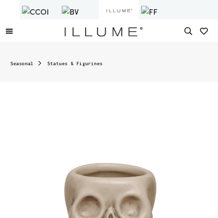
Seasonal
Statues & Figurines