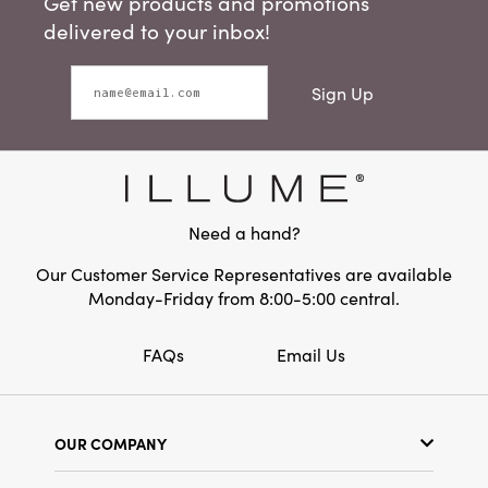
Get new products and promotions
delivered to your inbox!
Sign Up
Need a hand?
Our Customer Service Representatives are available
Monday-Friday from 8:00-5:00 central.
FAQs
Email Us
OUR COMPANY
Our Story