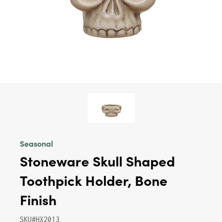
Seasonal
Stoneware Skull Shaped
Toothpick Holder, Bone
Finish
SKU#HX2013