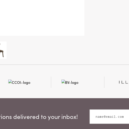
ons delivered to your inbox!