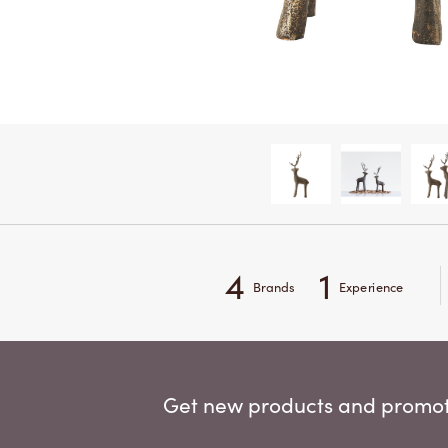
4
1
Brands
Experience
Get new products and promoti