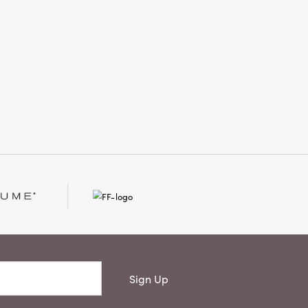
Sign Up