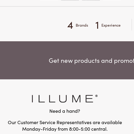
4
1
Brands
Experience
Get new products and promoti
Need a hand?
Our Customer Service Representatives are available
Monday-Friday from 8:00-5:00 central.