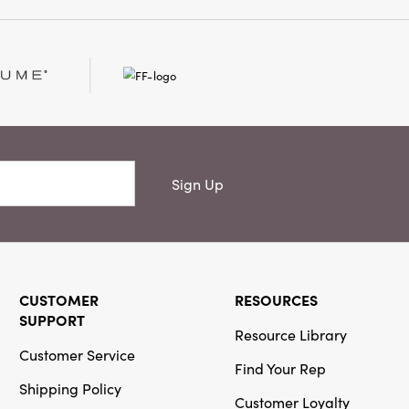
son in timeless style.
Sign Up
CUSTOMER
RESOURCES
SUPPORT
Resource Library
Customer Service
Find Your Rep
Shipping Policy
Customer Loyalty