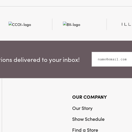
celebrate the holiday sea
ons delivered to your inbox!
OUR COMPANY
Our Story
Show Schedule
Find a Store