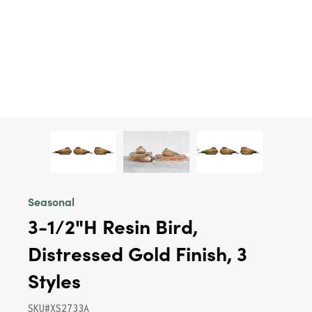
Seasonal
3-1/2"H Resin Bird,
Distressed Gold Finish, 3
Styles
SKU#XS2733A