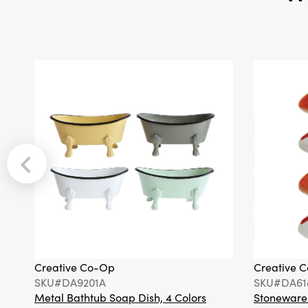
Creative Co-Op
Creative 
SKU#DA9201A
SKU#DA61
Metal Bathtub Soap Dish, 4 Colors
Stoneware F