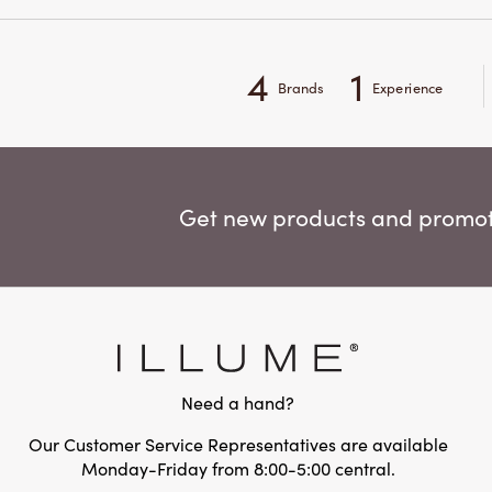
4
1
Brands
Experience
Get new products and promoti
Need a hand?
Our Customer Service Representatives are available
Monday-Friday from 8:00-5:00 central.