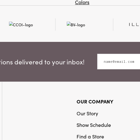
Colors
ons delivered to your inbox!
OUR COMPANY
Our Story
Show Schedule
Find a Store