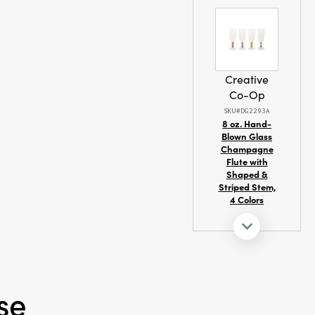
, or organic
it right in and
ness to the
Creative
Co-Op
SKU#DG2293A
8 oz. Hand-
Blown Glass
Champagne
Flute with
Shaped &
Striped Stem,
4 Colors
se
Creative
Co-Op