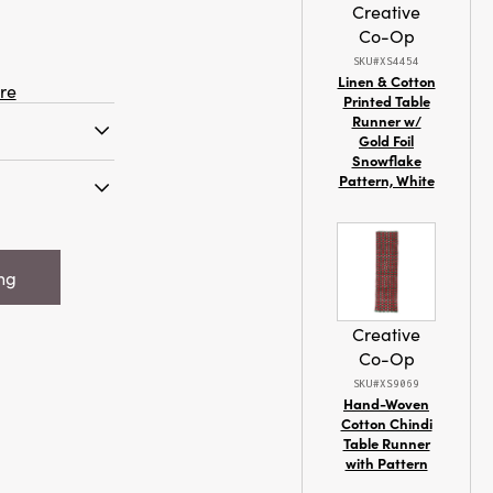
Creative
Co-Op
SKU#XS4454
Linen & Cotton
re
Printed Table
Runner w/
Gold Foil
Snowflake
 brush
Pattern, White
ood base is a
g ornament
 Flocked
space. It
arrot w/ Faux
ot shape with a
ing
Green &
e body,
fuzzy flocked
Creative
t gives it a
Co-Op
 The ornament
SKU#XS9069
 base that has
Hand-Woven
ing some
Cotton Chindi
. It measures
Table Runner
and 54.5
with Pattern
 for a garden-