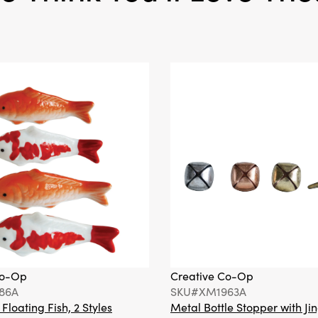
Co-Op
Creative Co-Op
86A
SKU#XM1963A
loating Fish, 2 Styles
Metal Bottle Stopper with Jin