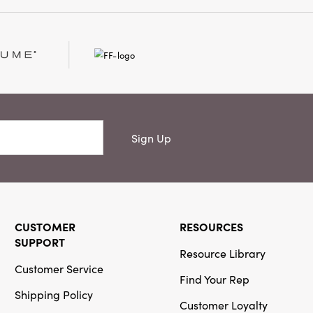
Or
Creative
Co-Op
SKU#CF4187
Handmade
Wool Felt
Chipmunk on
Sign Up
Pumpkin with
Acorn, Leaf,
Embroidery &
Beads ©
CUSTOMER
RESOURCES
SUPPORT
Resource Library
Customer Service
Find Your Rep
Creative
Shipping Policy
Co-Op
Customer Loyalty