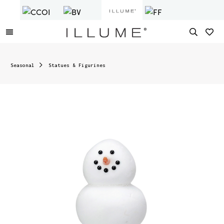
Seasonal
Statues & Figurines