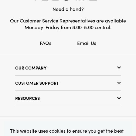
Need a hand?
Our Customer Service Representatives are available
Monday-Friday from 8:00-5:00 central.
FAQs
Email Us
OUR COMPANY
Our Story
CUSTOMER SUPPORT
Show Schedule
Customer Service
Find a Store
RESOURCES
Shipping Policy
Terms & Conditions
Resource Library
Returns Policy
Find Your Rep
Privacy Policy
Customer Loyalty Program
© 2026 Creative Co-Op, Inc. All Rights Reserved.
This website uses cookies to ensure you get the best