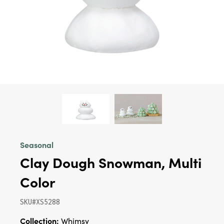
Seasonal
Clay Dough Snowman, Multi
Color
SKU#XS5288
Collection:
Whimsy