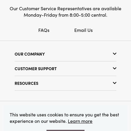
accessory. This is a perfect choice for anyone
Our Customer Service Representatives are available
who loves stylish and refined home decor.
Monday-Friday from 8:00-5:00 central.
FAQs
Email Us
OUR COMPANY
Our Story
CUSTOMER SUPPORT
Show Schedule
Customer Service
Find a Store
RESOURCES
Shipping Policy
Terms & Conditions
Resource Library
Returns Policy
Find Your Rep
Privacy Policy
Customer Loyalty Program
© 2026 Creative Co-Op, Inc. All Rights Reserved.
This website uses cookies to ensure you get the best
experience on our website.
Learn more