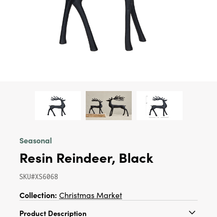
Seasonal
Resin Reindeer, Black
SKU#XS6068
Collection:
Christmas Market
Product Description