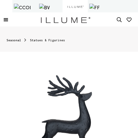
Seasonal
Statues & Figurines