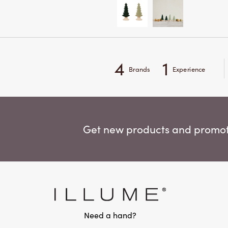
4
1
Brands
Experience
Get new products and promoti
Need a hand?