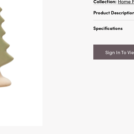
Collection:
Home F
Product Descriptio
2"L x 4"H Stonew
Specifications
Colors
Catalog Name:
2
Unglazed Base, 2
Sign In To Vi
UPC:
1910096891
Inner:
12
Carton:
96
Cube:
1.688
Dimensions:
1.9 x
Material:
Stonew
Style:
Seasonal