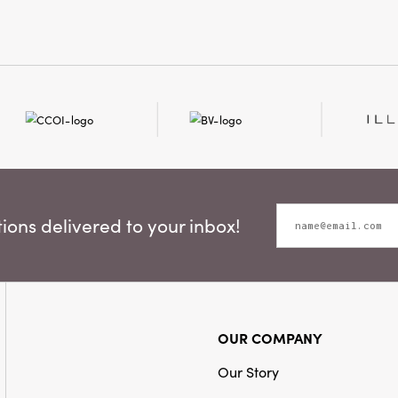
ons delivered to your inbox!
OUR COMPANY
Our Story