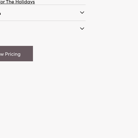
or The Holidays
n
are Tree w/ Unglazed Base, 2
"L x 4"H Stoneware Tree w/
 Colors
ew Pricing
95
 1.6
are