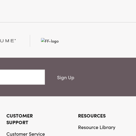
Sign Up
CUSTOMER
RESOURCES
SUPPORT
Resource Library
Customer Service