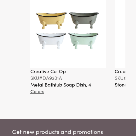
Creative Co-Op
Creative
SKU#DA9201A
SKU#DA6
Metal Bathtub Soap Dish, 4
Stoneware
Colors
Get new products and promotions