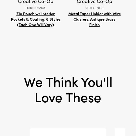
Creative Co-Op
Creative Co-Op
Style:
Seasonal
SKU#EM0598A
SKU#XS7035
Zip Pouch w/ Interior
Metal Taper Holder with Wire
18
Pockets & Coating, 6 Styles
Clusters, Antique Brass
Pill
(Each One Will Vary)
Finish
We Think You'll
Love These