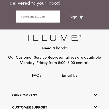
delivered to your inbox!
Sign Up
Need a hand?
Our Customer Service Representatives are available
Monday-Friday from 8:00-5:00 central.
FAQs
Email Us
OUR COMPANY
Our Story
CUSTOMER SUPPORT