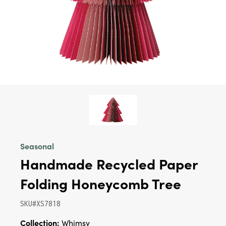
Seasonal
Handmade Recycled Paper
Folding Honeycomb Tree
SKU#XS7818
Collection:
Whimsy