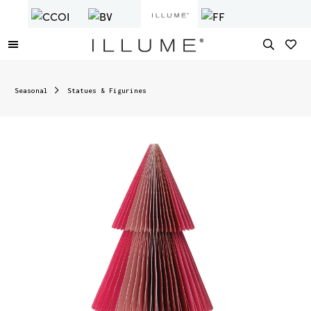
Seasonal
Statues & Figurines