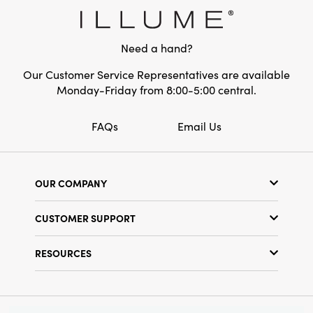
Style:
Seasonal
Need a hand?
Our Customer Service Representatives are available
Monday-Friday from 8:00-5:00 central.
FAQs
Email Us
OUR COMPANY
Our Story
CUSTOMER SUPPORT
Show Schedule
Customer Service
Find a Store
RESOURCES
Shipping Policy
Terms & Conditions
Resource Library
Returns Policy
Find Your Rep
Privacy Policy