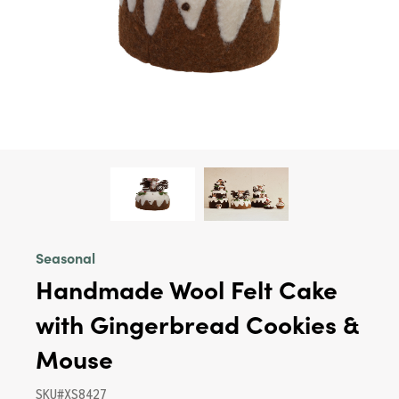
Seasonal
Handmade Wool Felt Cake
with Gingerbread Cookies &
Mouse
SKU#XS8427