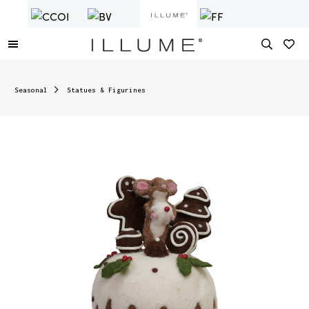
Seasonal
Statues & Figurines