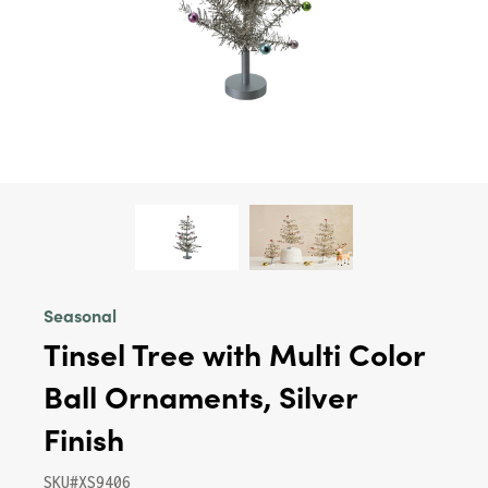
Seasonal
Tinsel Tree with Multi Color
Ball Ornaments, Silver
Finish
SKU#XS9406