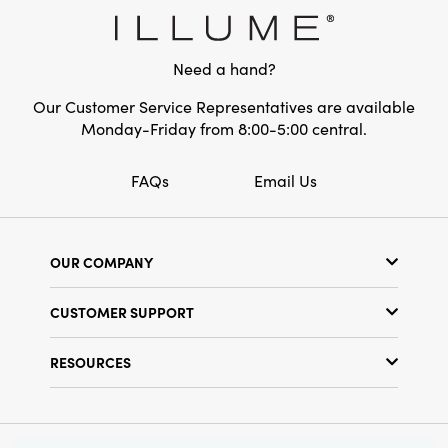
designed to inspire vibrant holiday moments
filled with cheer while complementing a wide
range of seasonal aesthetics.
Need a hand?
Our Customer Service Representatives are available
Monday-Friday from 8:00-5:00 central.
FAQs
Email Us
OUR COMPANY
Our Story
CUSTOMER SUPPORT
Show Schedule
Customer Service
Find a Store
RESOURCES
Shipping Policy
Terms & Conditions
Resource Library
Returns Policy
Find Your Rep
Privacy Policy