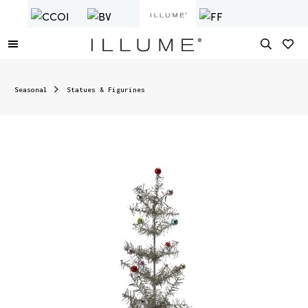
Seasonal
Statues & Figurines