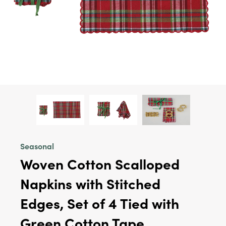
Seasonal
Woven Cotton Scalloped
Napkins with Stitched
Edges, Set of 4 Tied with
Green Cotton Tape