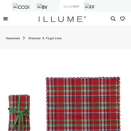
Seasonal
Statues & Figurines