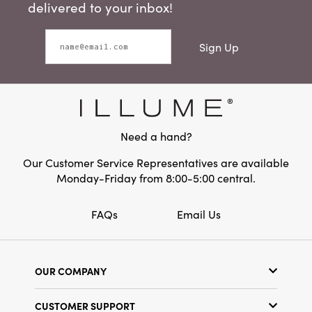
delivered to your inbox!
Sign Up
Need a hand?
Our Customer Service Representatives are available
Monday-Friday from 8:00-5:00 central.
FAQs
Email Us
OUR COMPANY
Our Story
CUSTOMER SUPPORT