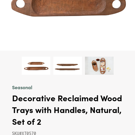
Seasonal
Decorative Reclaimed Wood
Trays with Handles, Natural,
Set of 2
SKU#XT0570