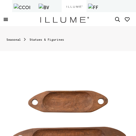
Seasonal
Statues & Figurines