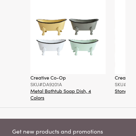
Creative Co-Op
Creative
SKU#DA9201A
SKU#DA6
Metal Bathtub Soap Dish, 4
Stoneware
Colors
Get new products and promotions