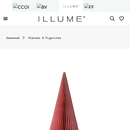
Seasonal
Statues & Figurines