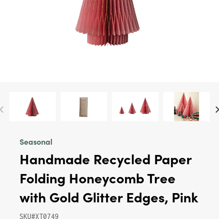
Seasonal
Handmade Recycled Paper
Folding Honeycomb Tree
with Gold Glitter Edges, Pink
SKU#XT0749