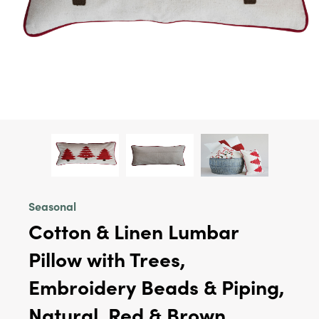
Seasonal
Cotton & Linen Lumbar
Pillow with Trees,
Embroidery Beads & Piping,
Natural, Red & Brown