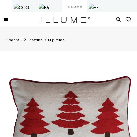
Seasonal
Statues & Figurines