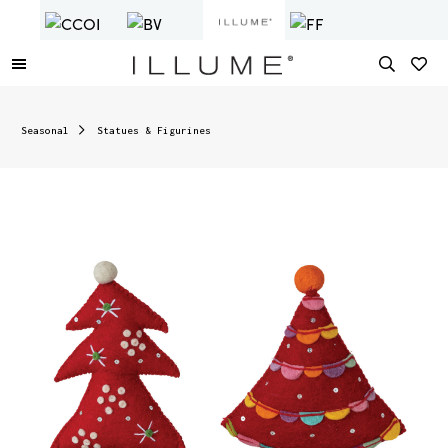
Seasonal
Statues & Figurines