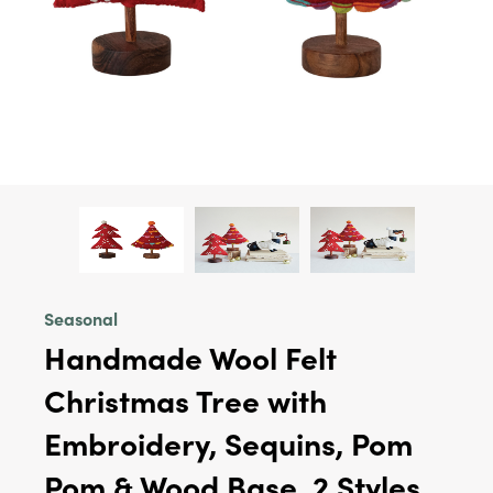
Seasonal
Handmade Wool Felt
Christmas Tree with
Embroidery, Sequins, Pom
Pom & Wood Base, 2 Styles