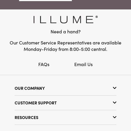
holiday table, entryway, or children's room.
Dimensions:
6.0 x 3.0
Effortlessly blending with eclectic, bohemian,
Material:
Wool Felt
and rustic holiday décor, they impart warmth,
character, and a welcoming handmade spirit
to any space.
Need a hand?
Our Customer Service Representatives are available
Monday-Friday from 8:00-5:00 central.
FAQs
Email Us
OUR COMPANY
Our Story
CUSTOMER SUPPORT
Show Schedule
Customer Service
Find a Store
RESOURCES
Shipping Policy
Terms & Conditions
Resource Library
Returns Policy