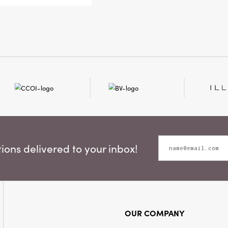
thoughtfully
ons delivered to your inbox!
OUR COMPANY