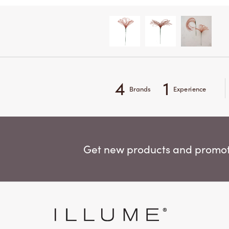
4
1
Brands
Experience
Get new products and promoti