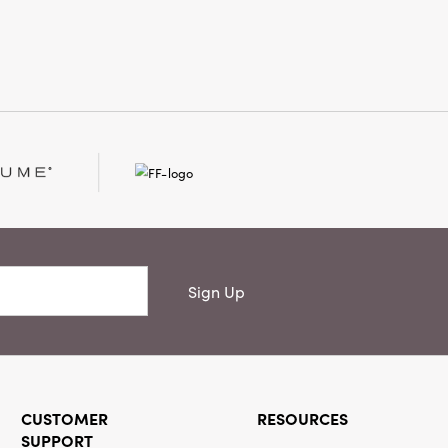
 curated.
Sign Up
CUSTOMER
RESOURCES
SUPPORT