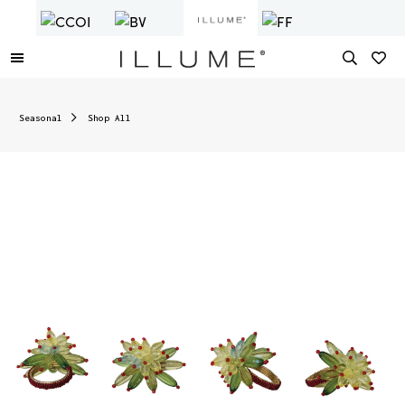
Seasonal
Shop All