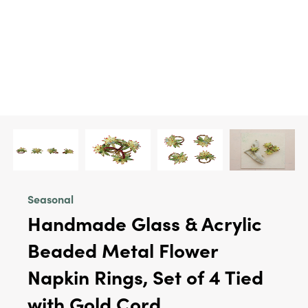
Seasonal
Handmade Glass & Acrylic
Beaded Metal Flower
Napkin Rings, Set of 4 Tied
with Gold Cord